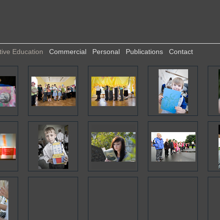
tive Education
Commercial
Personal
Publications
Contact