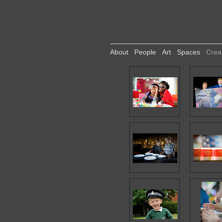
About
People
Art
Spaces
Crea