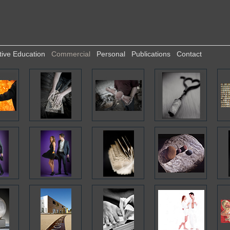
tive Education
Commercial
Personal
Publications
Contact