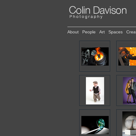
About
People
Art
Spaces
Crea